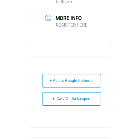
5:00 pm
MORE INFO
REGISTER HERE
+ Add to Google Calendar
+ iCal / Outlook export