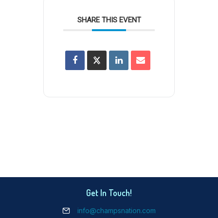
SHARE THIS EVENT
Get In Touch!
info@champsnation.com