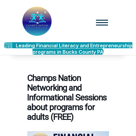
Leading Financial Literacy and Entrepreneurship
programs in Bucks County PA
Champs Nation
Networking and
Informational Sessions
about programs for
adults (FREE)