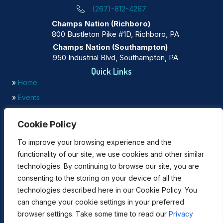
(267)-812-4267
Champs Nation (Richboro)
800 Bustleton Pike #1D, Richboro, PA
Champs Nation (Southampton)
950 Industrial Blvd, Southampton, PA
Quick Links
»
Home
»
Events
»
Testimonials
Cookie Policy
»
Gallery
To improve your browsing experience and the
Our Focus
functionality of our site, we use cookies and other similar
»
Mindset Development
technologies. By continuing to browse our site, you are
»
Financial Literacy
consenting to the storing on your device of all the
»
Business Planning
technologies described here in our Cookie Policy. You
Enrollment for Champs Nation Programs
can change your cookie settings in your preferred
browser settings. Take some time to read our
Privacy
Click below for
Online Enrollment