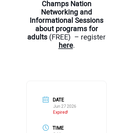
Champs Nation
Networking and
Informational Sessions
about programs for
adults
(FREE) – register
here
.
DATE
Jun 27 2026
Expired!
TIME